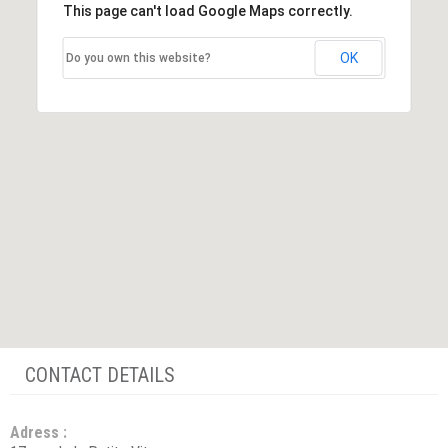
This page can't load Google Maps correctly.
OK
Do you own this website?
CONTACT DETAILS
Adress :