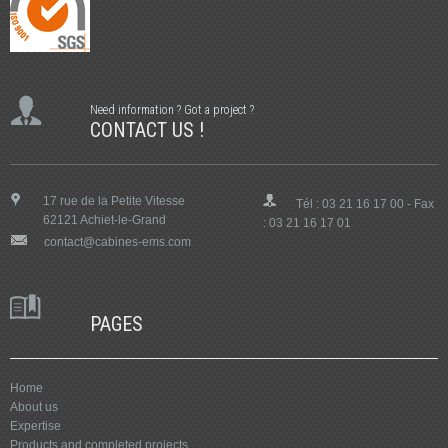
Need information ? Got a project ?
CONTACT US !
17 rue de la Petite Vitesse
Tél : 03 21 16 17 00 - Fax
62121 Achiet-le-Grand
: 03 21 16 17 01
contact@cabines-ems.com
PAGES
Home
About us
Expertise
Products and completed projects