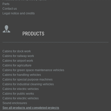
Parts
Contact us
Legal notice and credits
PRODUCTS
Cabins for dock work
Cabins for railway work
Cabins for airport work
Cabins for agriculture
Cabins for green space maintenance vehicles
Cabins for handling vehicles
Cabins for special purpose machines
Cabins for industrial cleaning vehicles
Cabins for electric vehicles
Cabins for public works
Cabins for electric vehicles
Sound enclosures
See all products and completed projects