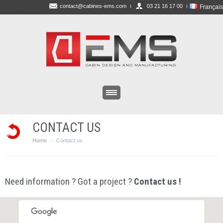
contact@cabines-ems.com
03 21 16 17 00
Français
CONTACT US
Home
Contact us
·
Need information ? Got a project ?
Contact us !