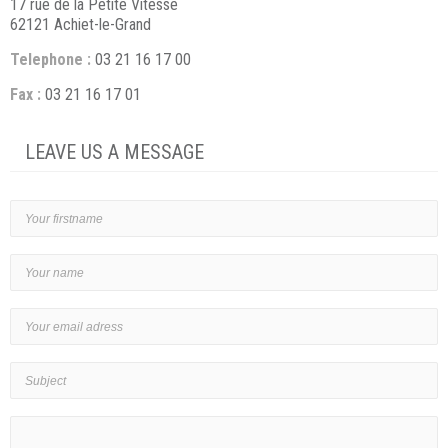
17 rue de la Petite Vitesse
62121 Achiet-le-Grand
Telephone :
03 21 16 17 00
Fax :
03 21 16 17 01
LEAVE US A MESSAGE