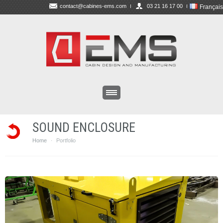
contact@cabines-ems.com
03 21 16 17 00
Français
SOUND ENCLOSURE
Home
Portfolio
·