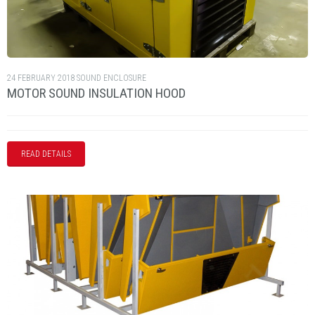
24 FEBRUARY 2018
SOUND ENCLOSURE
MOTOR SOUND INSULATION HOOD
READ DETAILS