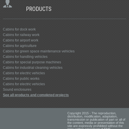
PRODUCTS
Cabins for dock work
Cabins for railway work
Cabins for airport work
Cabins for agriculture
Cabins for green space maintenance vehicles
Cabins for handling vehicles
Cabins for special purpose machines
Cabins for industrial cleaning vehicles
Cabins for electric vehicles
Cabins for public works
Cabins for electric vehicles
Sound enclosures
See all products and completed projects
Copyright 2015 - The reproduction,
distribution, modification, adaptation,
transmission or publication of part or all of
the content, media or presentation of this
site are expressly prohibited without the