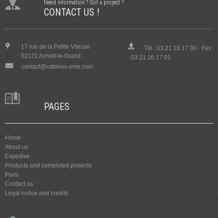
Need information ? Got a project ?
CONTACT US !
17 rue de la Petite Vitesse
Tél : 03 21 16 17 00 - Fax
62121 Achiet-le-Grand
: 03 21 16 17 01
contact@cabines-ems.com
PAGES
Home
About us
Expertise
Products and completed projects
Parts
Contact us
Legal notice and credits