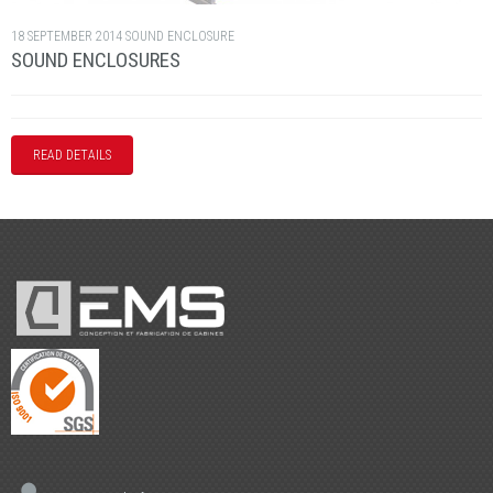
18 SEPTEMBER 2014
SOUND ENCLOSURE
SOUND ENCLOSURES
READ DETAILS